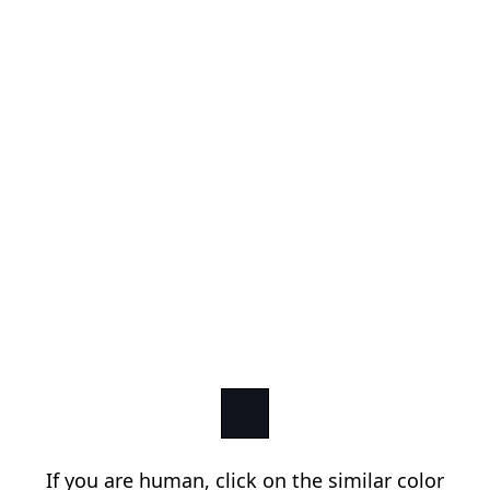
If you are human, click on the similar color