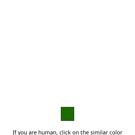
If you are human, click on the similar color