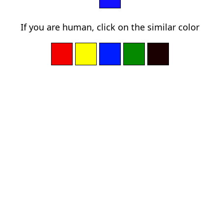
If you are human, click on the similar color