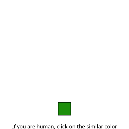
If you are human, click on the similar color