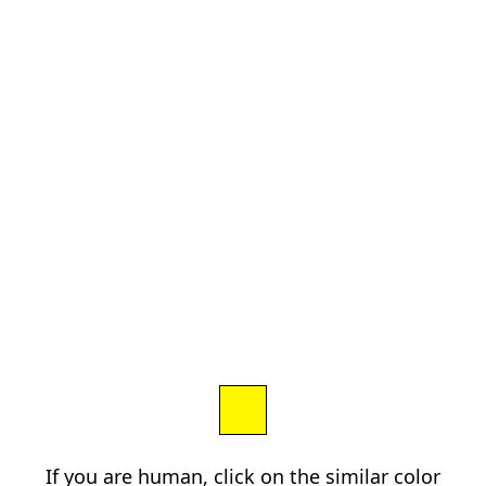
If you are human, click on the similar color