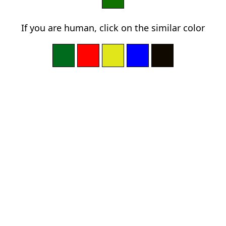
If you are human, click on the similar color