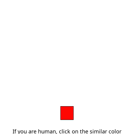
If you are human, click on the similar color