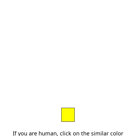
If you are human, click on the similar color