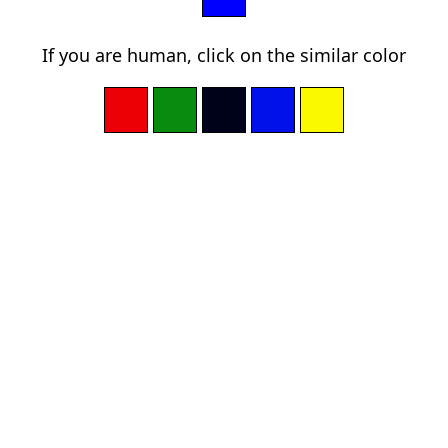
If you are human, click on the similar color