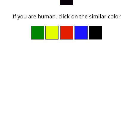
If you are human, click on the similar color