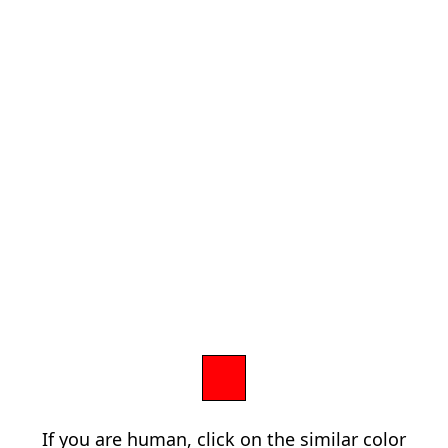
If you are human, click on the similar color