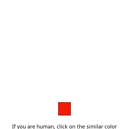
If you are human, click on the similar color