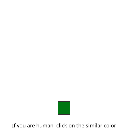
If you are human, click on the similar color