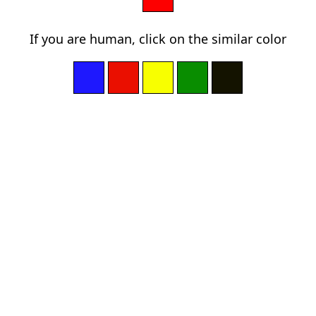
If you are human, click on the similar color