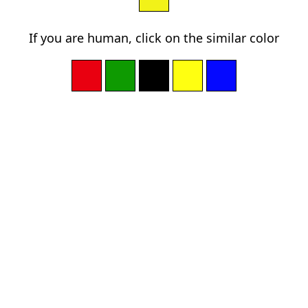
If you are human, click on the similar color