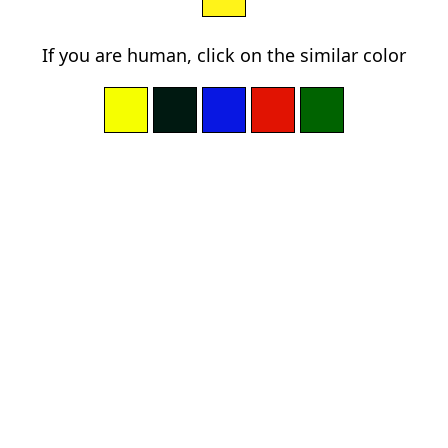
If you are human, click on the similar color