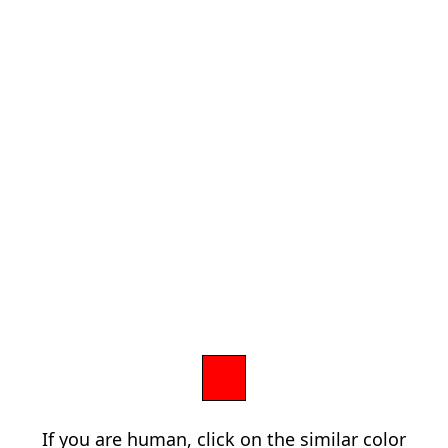
If you are human, click on the similar color