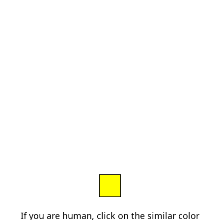
If you are human, click on the similar color