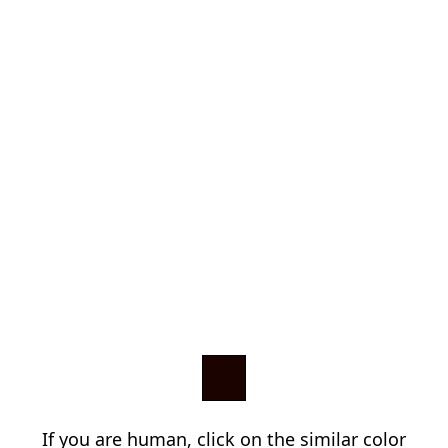
If you are human, click on the similar color