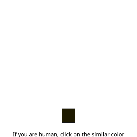
If you are human, click on the similar color