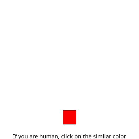
If you are human, click on the similar color