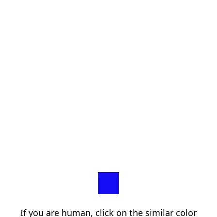
If you are human, click on the similar color