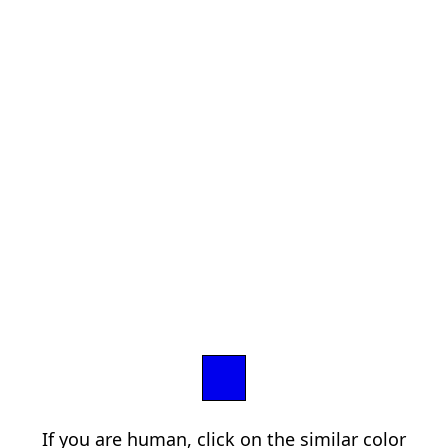
If you are human, click on the similar color