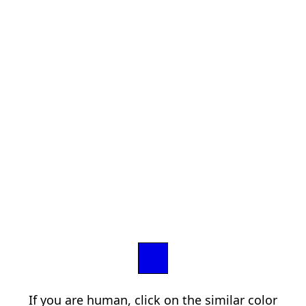
If you are human, click on the similar color