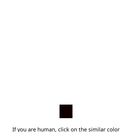
If you are human, click on the similar color