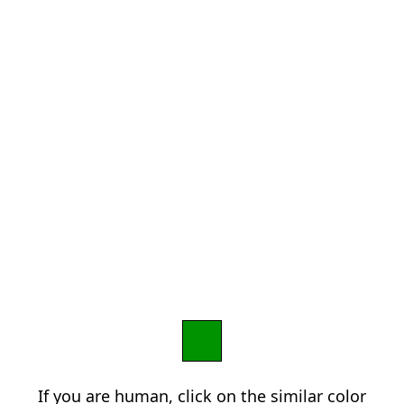
If you are human, click on the similar color