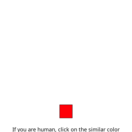
If you are human, click on the similar color