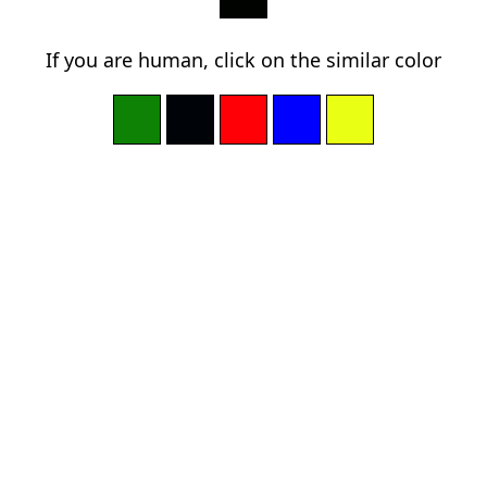
If you are human, click on the similar color