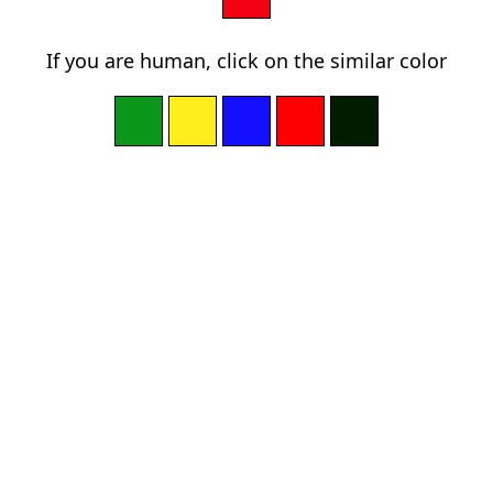
If you are human, click on the similar color