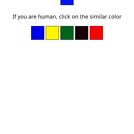
If you are human, click on the similar color