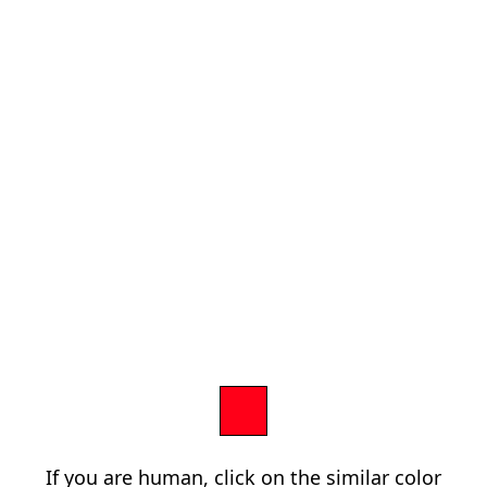
If you are human, click on the similar color