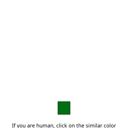
If you are human, click on the similar color