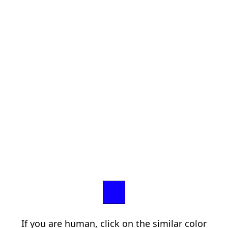
If you are human, click on the similar color