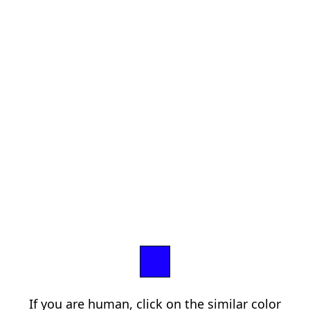
If you are human, click on the similar color