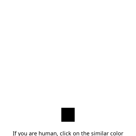
If you are human, click on the similar color