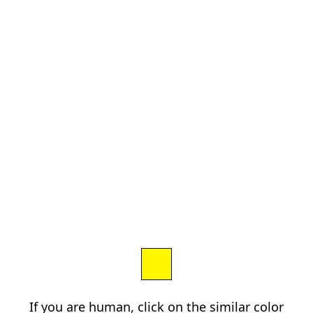
If you are human, click on the similar color