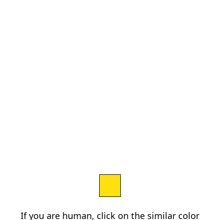
If you are human, click on the similar color