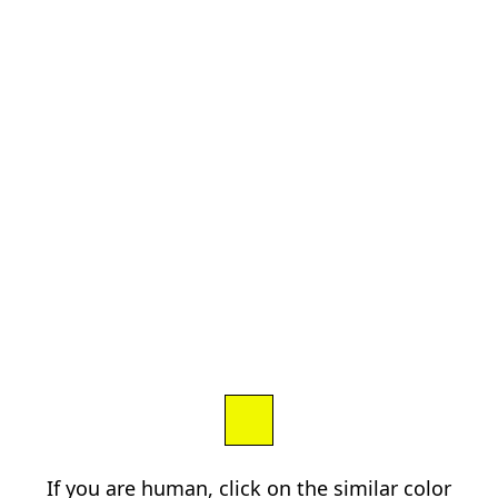
If you are human, click on the similar color