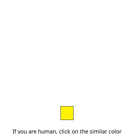
If you are human, click on the similar color