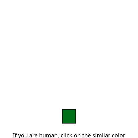
If you are human, click on the similar color