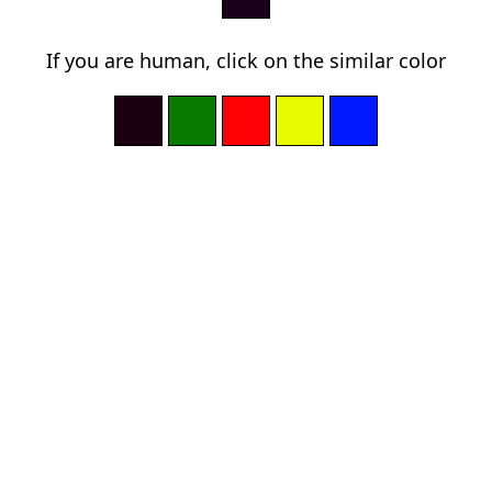
If you are human, click on the similar color