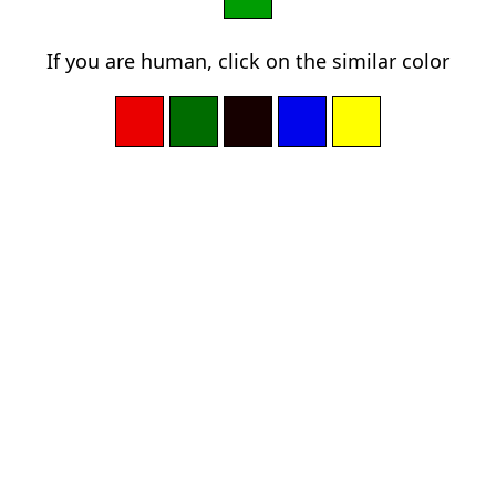
If you are human, click on the similar color