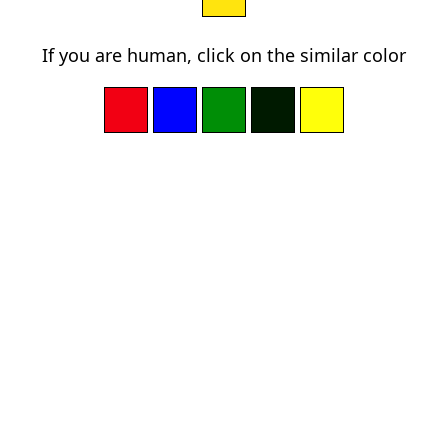
If you are human, click on the similar color