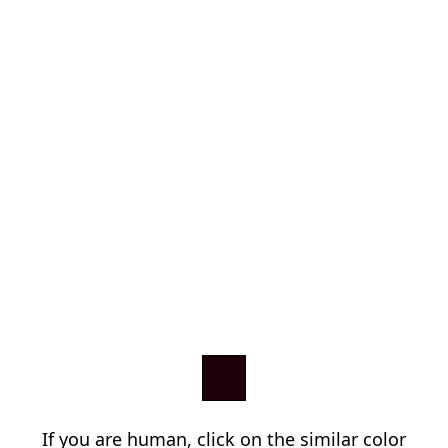
If you are human, click on the similar color