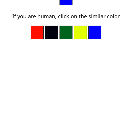
If you are human, click on the similar color