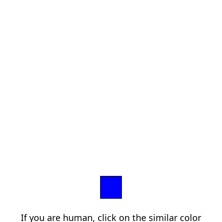
If you are human, click on the similar color