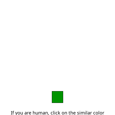
If you are human, click on the similar color