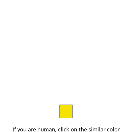
If you are human, click on the similar color