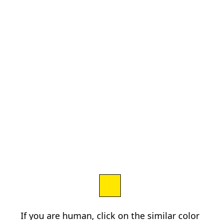
If you are human, click on the similar color