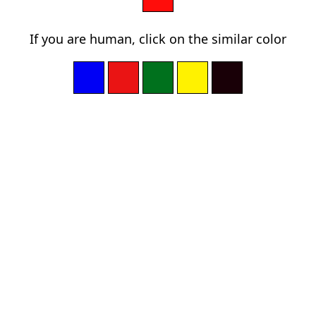
If you are human, click on the similar color